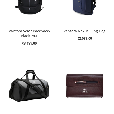
Vantora Velar Backpack-
Vantora Nexus Sling Bag
Black- 50L
₹2,099.00
₹3,199.00