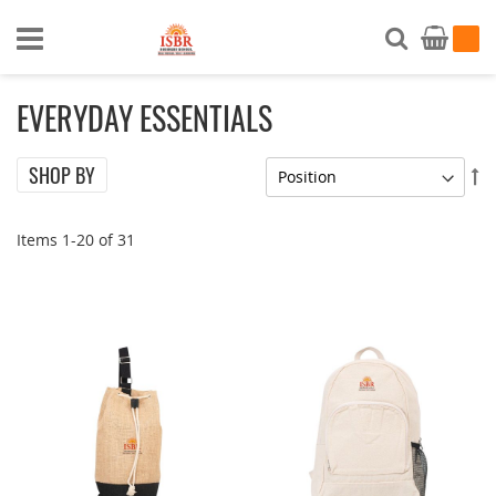
Search
My Ca
EVERYDAY ESSENTIALS
SHOP BY
Se
De
Di
Items
1
-
20
of
31