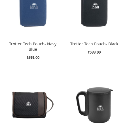
Trotter Tech Pouch- Navy
Trotter Tech Pouch- Black
Blue
₹599.00
₹599.00