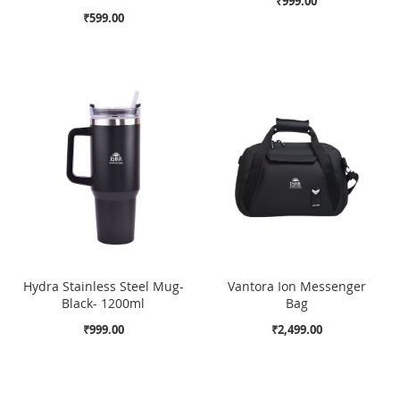
₹999.00
₹599.00
Hydra Stainless Steel Mug-
Vantora Ion Messenger
Black- 1200ml
Bag
₹999.00
₹2,499.00