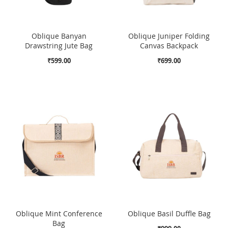
Oblique Banyan
Oblique Juniper Folding
Drawstring Jute Bag
Canvas Backpack
₹599.00
₹699.00
Oblique Mint Conference
Oblique Basil Duffle Bag
Bag