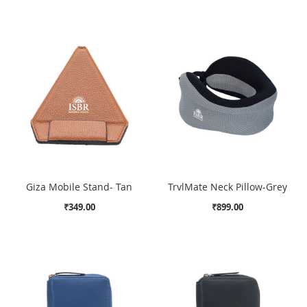
Giza Mobile Stand- Tan
TrvlMate Neck Pillow-Grey
₹349.00
₹899.00