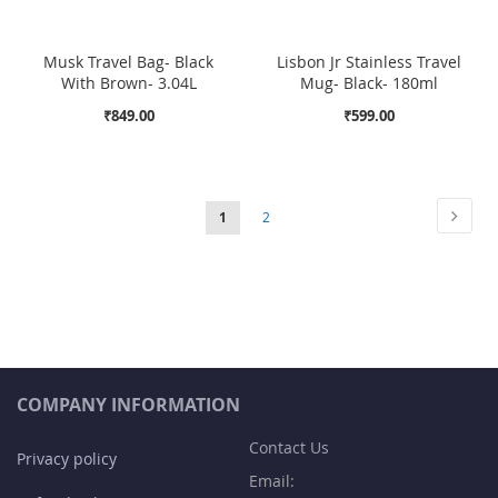
Musk Travel Bag- Black
Lisbon Jr Stainless Travel
With Brown- 3.04L
Mug- Black- 180ml
₹849.00
₹599.00
Page
Page
Next
You're
Page
1
2
currently
reading
page
COMPANY INFORMATION
Contact Us
Privacy policy
Email: