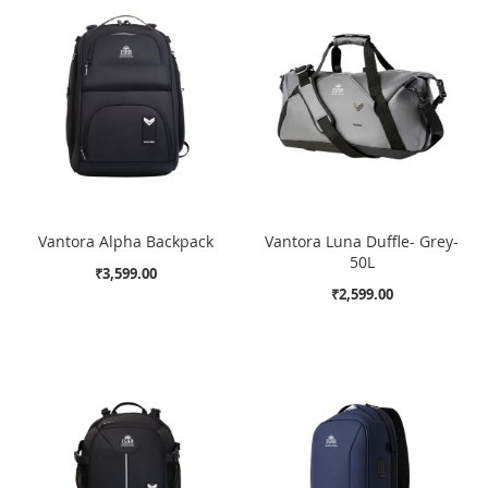
Vantora Alpha Backpack
Vantora Luna Duffle- Grey-
50L
₹3,599.00
₹2,599.00