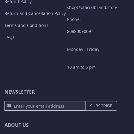
Refund Policy
shop@officialbrand.store
Return and Cancellation Policy
Phone:
Terms and Conditions
8088009009
FAQs
Monday - Friday
10 am to 6 pm
NEWSLETTER
S
SUBSCRIBE
i
g
n
ABOUT US
U
p