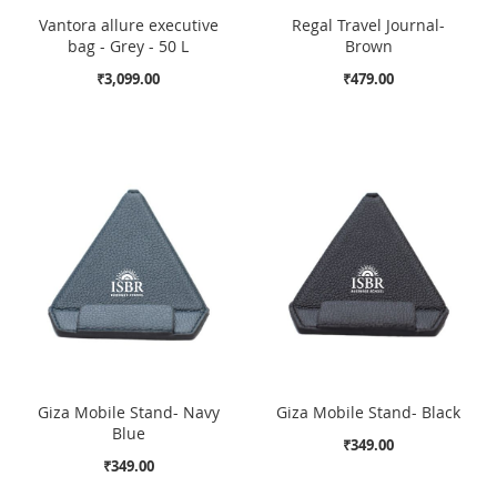
Vantora allure executive
Regal Travel Journal-
bag - Grey - 50 L
Brown
₹3,099.00
₹479.00
Giza Mobile Stand- Navy
Giza Mobile Stand- Black
Blue
₹349.00
₹349.00